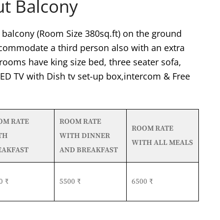
ut Balcony
balcony (Room Size 380sq.ft) on the ground
accommodate a third person also with an extra
rooms have king size bed, three seater sofa,
 LED TV with Dish tv set-up box,intercom & Free
OM RATE
ROOM RATE
ROOM RATE
TH
WITH DINNER
WITH ALL MEALS
EAKFAST
AND BREAKFAST
0 ₹
5500 ₹
6500 ₹