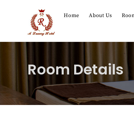
Skip
to
Home
About Us
Roo
content
Room Details