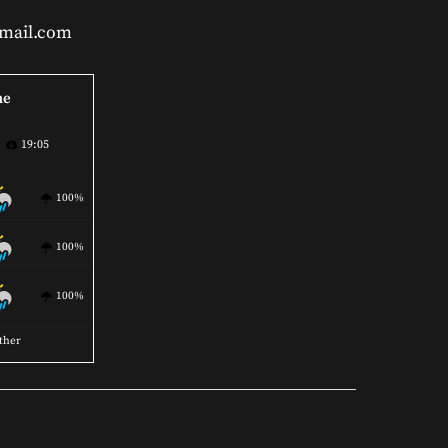
gmail.com
ne
19:05
100%
100%
100%
ther