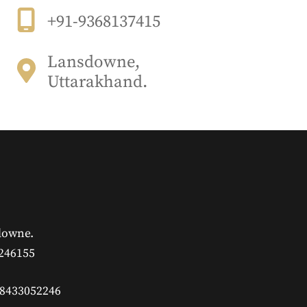
+91-9368137415
Lansdowne,
Uttarakhand.
downe.
 246155
 8433052246