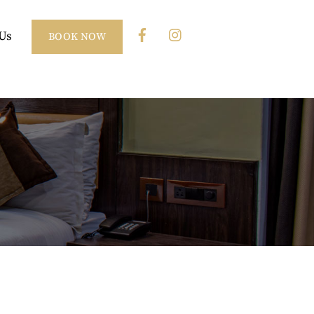
Us
BOOK NOW