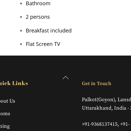
Bathroom
2 persons
Breakfast included
Flat Screen TV
Back
uick Links
Get in Touch
To
Top
Palkot(Goyon), Lans
out Us
Uttarakhand, India -
ooms
+91-9368137415, +91-
ning