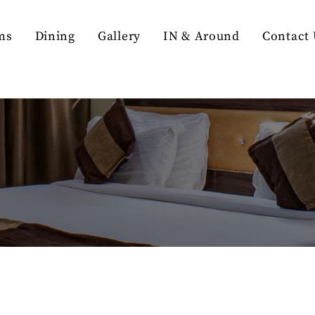
ms
Dining
Gallery
IN & Around
Contact 