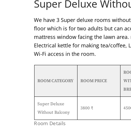
Super Deluxe Witho
We have 3 Super deluxe rooms without 
floor which is for two adults but can 
mattress window facing the lawn area. 
Electrical kettle for making tea/coffee,
Wi-Fi access in the room.
RO
ROOM CATEGORY
ROOM PRICE
WI
BR
Super Deluxe
3800 ₹
450
Without Balcony
Room Details