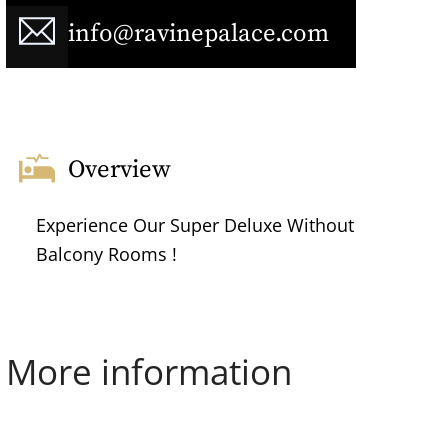
info@ravinepalace.com
Overview
Experience Our Super Deluxe Without
Balcony Rooms !
More information