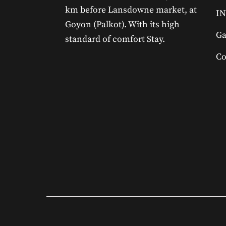
km before Lansdowne market, at
IN
Goyon (Palkot). With its high
Ga
standard of comfort Stay.
Co