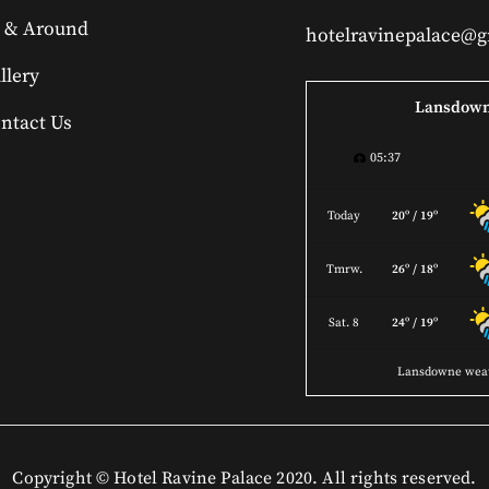
 & Around
hotelravinepalace@
llery
Lansdow
ntact Us
05:37
Today
20º / 19º
Tmrw.
26º / 18º
Sat. 8
24º / 19º
Lansdowne wea
Copyright © Hotel Ravine Palace 2020. All rights reserved.