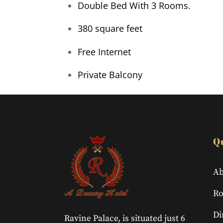
Double Bed With 3 Rooms.
380 square feet
Free Internet
Private Balcony
Q
Ab
R
Di
Ravine Palace, is situated just 6