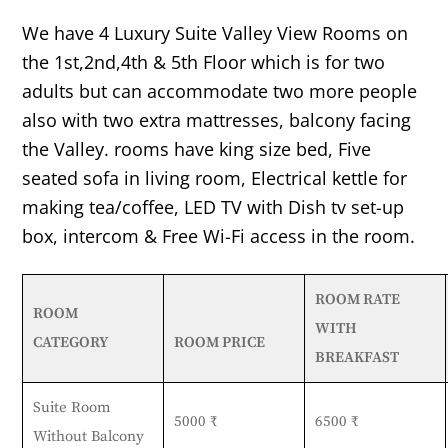
We have 4 Luxury Suite Valley View Rooms on
the 1st,2nd,4th & 5th Floor which is for two
adults but can accommodate two more people
also with two extra mattresses, balcony facing
the Valley. rooms have king size bed, Five
seated sofa in living room, Electrical kettle for
making tea/coffee, LED TV with Dish tv set-up
box, intercom & Free Wi-Fi access in the room.
ROOM RATE
ROOM
WITH
CATEGORY
ROOM PRICE
BREAKFAST
Suite Room
5000 ₹
6500 ₹
Without Balcony