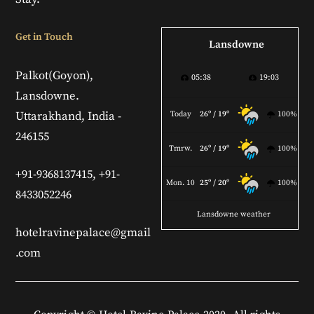
Get in Touch
Lansdowne
Palkot(Goyon),
05:38
19:03
Lansdowne.
Uttarakhand, India -
Today
26º / 19º
100%
246155
Tmrw.
26º / 19º
100%
+91-9368137415, +91-
Mon. 10
25º / 20º
100%
8433052246
Lansdowne weather
hotelravinepalace@gmail
.com