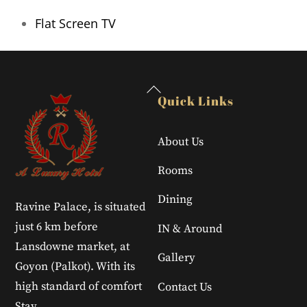
Flat Screen TV
Back
Quick Links
To
Top
About Us
Rooms
Dining
Ravine Palace, is situated
just 6 km before
IN & Around
Lansdowne market, at
Gallery
Goyon (Palkot). With its
high standard of comfort
Contact Us
Stay.