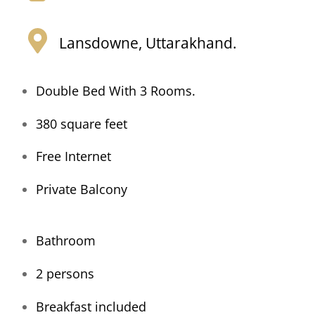
Lansdowne, Uttarakhand.
Double Bed With 3 Rooms.
380 square feet
Free Internet
Private Balcony
Bathroom
2 persons
Breakfast included