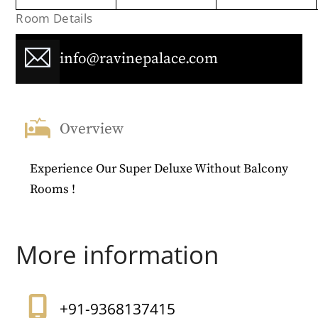
Room Details
info@ravinepalace.com
Overview
Experience Our Super Deluxe Without Balcony
Rooms !
More information
+91-9368137415