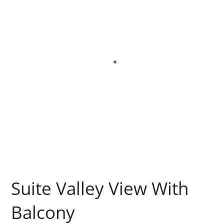
Suite Valley View With
Balcony