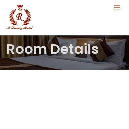
Skip
Me
to
content
Room Details