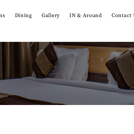
ms
Dining
Gallery
IN & Around
Contact 