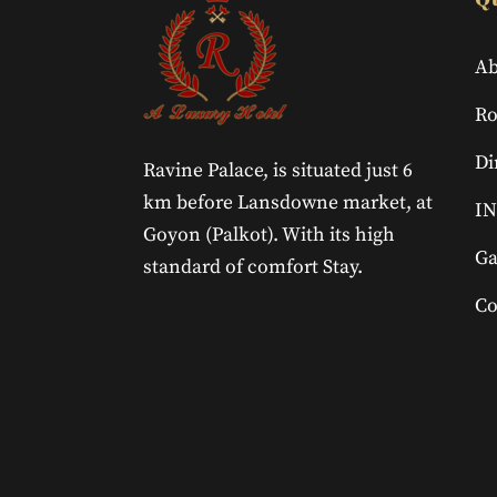
Ab
R
Di
Ravine Palace, is situated just 6
km before Lansdowne market, at
IN
Goyon (Palkot). With its high
Ga
standard of comfort Stay.
Co