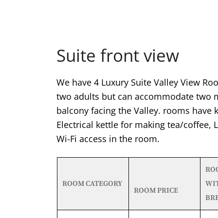
Suite front view
We have 4 Luxury Suite Valley View Roo
two adults but can accommodate two mo
balcony facing the Valley. rooms have k
Electrical kettle for making tea/coffee,
Wi-Fi access in the room.
RO
ROOM CATEGORY
WI
ROOM PRICE
BR