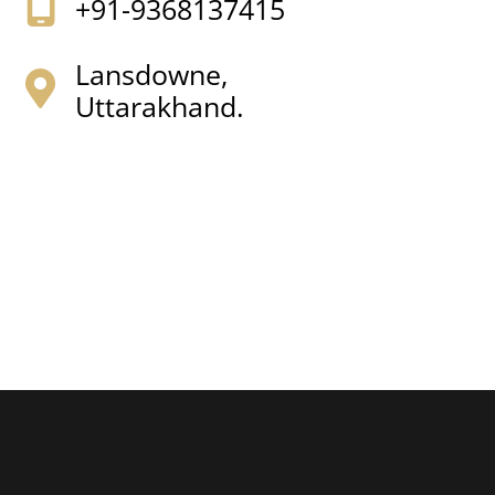
+91-9368137415
Lansdowne,
Uttarakhand.