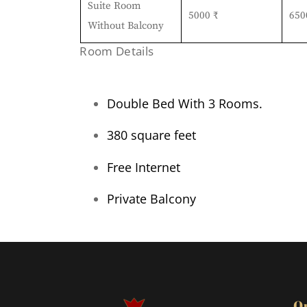
Suite Room
5000 ₹
650
Without Balcony
Room Details
Double Bed With 3 Rooms.
380 square feet
Free Internet
Private Balcony
Q