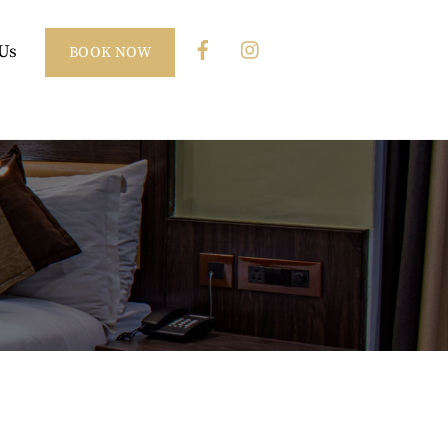
Us
BOOK NOW