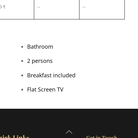
0 ₹
--
--
Bathroom
2 persons
Breakfast included
Flat Screen TV
Back
uick Links