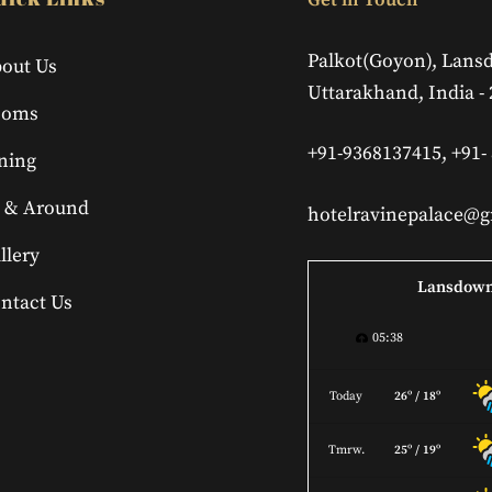
Get in Touch
To
Top
Palkot(Goyon), Lans
out Us
Uttarakhand, India -
ooms
+91-9368137415, +91-
ning
 & Around
hotelravinepalace@
llery
Lansdow
ntact Us
05:38
Today
26º / 18º
Tmrw.
25º / 19º