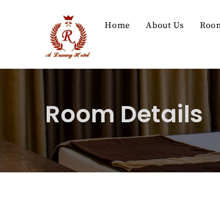
Skip
to
Home
About Us
Roo
content
Room Details