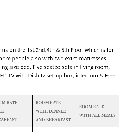
ms on the 1st,2nd,4th & 5th Floor which is for
re people also with two extra mattresses,
ing size bed, Five seated sofa in living room,
 LED TV with Dish tv set-up box, intercom & Free
OM RATE
ROOM RATE
ROOM RATE
TH
WITH DINNER
WITH ALL MEALS
EAKFAST
AND BREAKFAST