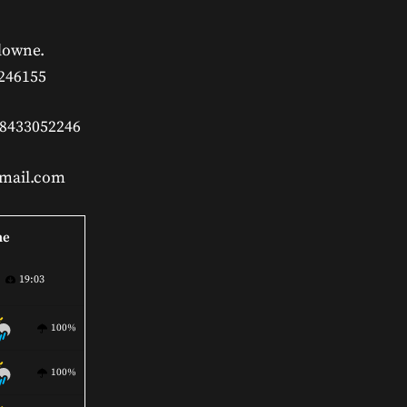
downe.
 246155
 8433052246
gmail.com
ne
19:03
100%
100%