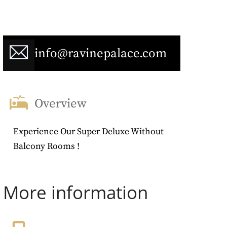
info@ravinepalace.com
Overview
Experience Our Super Deluxe Without
Balcony Rooms !
More information