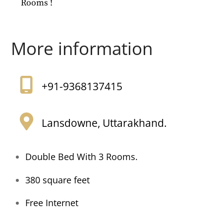
Rooms !
More information
+91-9368137415
Lansdowne, Uttarakhand.
Double Bed With 3 Rooms.
380 square feet
Free Internet