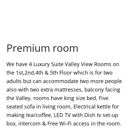
Premium room
We have 4 Luxury Suite Valley View Rooms on
the 1st,2nd,4th & 5th Floor which is for two
adults but can accommodate two more people
also with two extra mattresses, balcony facing
the Valley. rooms have king size bed, Five
seated sofa in living room, Electrical kettle for
making tea/coffee, LED TV with Dish tv set-up
box, intercom & Free Wi-Fi access in the room.