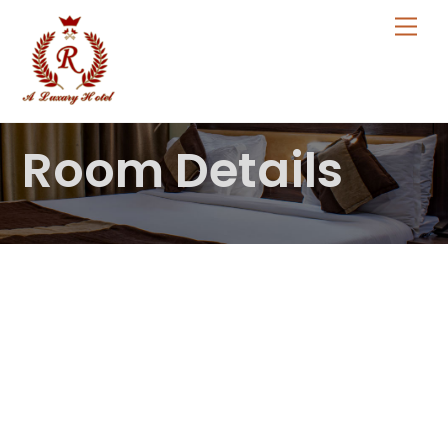
Skip
Me
to
content
Room Details