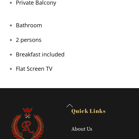
Private Balcony
Bathroom
2 persons
Breakfast included
Flat Screen TV
Back
Quick Links
To
Top
About Us