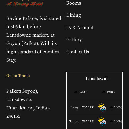
Rooms
Dining
Ravine Palace, is situated
just 6 km before
IN & Around
Lansdowne market, at
Gallery
Goyon (Palkot). With its
high standard of comfort
Contact Us
Stay.
Get in Touch
Lansdowne
Palkot(Goyon),
05:37
19:05
Lansdowne.
Uttarakhand, India -
Today
20º / 19º
100%
246155
Tmrw.
26º / 18º
100%