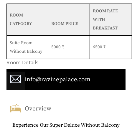
ROOM RATE
ROOM
WITH
CATEGORY
ROOM PRICE
BREAKFAST
Suite Room
5000 ₹
6500 ₹
Without Balcony
Room Details
info@ravinepalace.com
Overview
Experience Our Super Deluxe Without Balcony