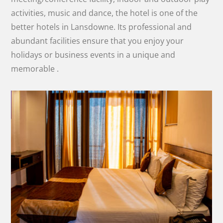
activities, music and dance, the hotel is one of the
better hotels in Lansdowne. Its professional and
abundant facilities ensure that you enjoy your
holidays or business events in a unique and
memorable .