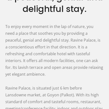
delightful stay.
To enjoy every moment in the lap of nature, you
need a place that soothes you by providing a
peaceful, genial and delightful stay. Ravine Palace, is
a conscientious effort in that direction. It is a
refreshing and comfortable hotel with tasteful
interiors. It offers all modern facilities, one can ask
for. Its lavish terrace and open areas provide relaxing
yet elegant ambience.
Ravine Palace, is situated just 6 km before
Lansdowne market, at Goyon (Palkot). With its high
standard of comfort and tasteful rooms, restaurant,
meeting/conference facility, indoor and outdoor play