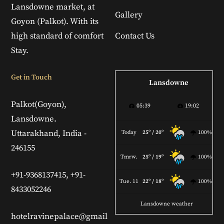
Lansdowne market, at
Gallery
Goyon (Palkot). With its
high standard of comfort
Contact Us
Stay.
Get in Touch
Lansdowne
Palkot(Goyon),
05:39
19:02
Lansdowne.
Uttarakhand, India -
Today
25º / 20º
100%
246155
Tmrw.
25º / 19º
100%
+91-9368137415, +91-
Tue. 11
22º / 18º
100%
8433052246
Lansdowne weather
hotelravinepalace@gmail