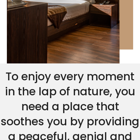
To enjoy every moment
in the lap of nature, you
need a place that
soothes you by providing
a peaceful, genial and