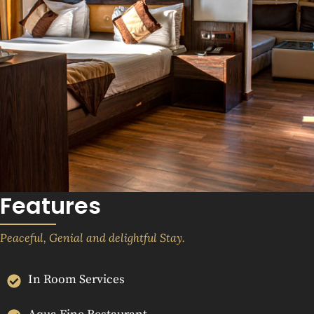
Features
Peaceful, Genial and delightful Stay.
In Room Services