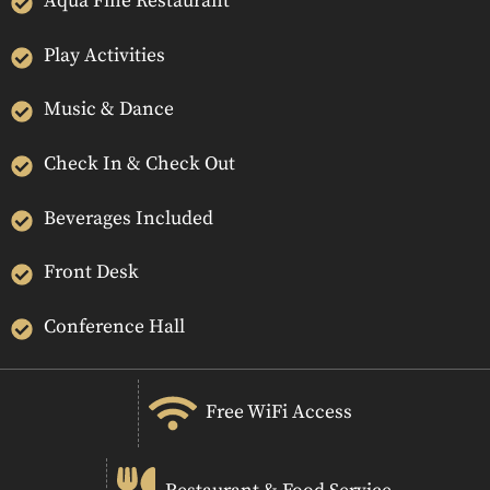
Aqua Fine Restaurant
Play Activities
Music & Dance
Check In & Check Out
Beverages Included
Front Desk
Conference Hall
Free WiFi Access