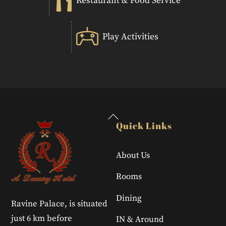
Restaurant & Food Service
Play Activities
Back
Quick Links
To
Top
About Us
Rooms
Dining
Ravine Palace, is situated
just 6 km before
IN & Around