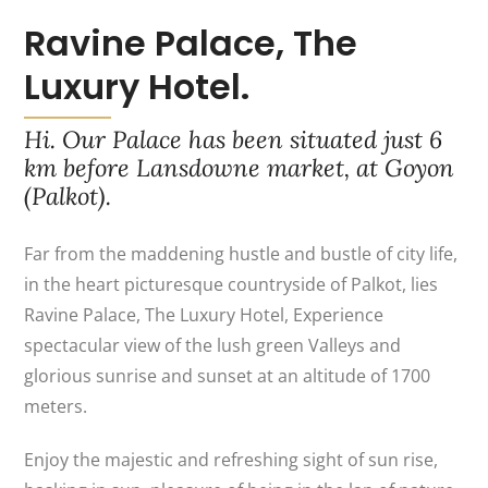
Ravine Palace, The
Luxury Hotel.
Hi. Our Palace has been situated just 6
km before Lansdowne market, at Goyon
(Palkot).
Far from the maddening hustle and bustle of city life,
in the heart picturesque countryside of Palkot, lies
Ravine Palace, The Luxury Hotel, Experience
spectacular view of the lush green Valleys and
glorious sunrise and sunset at an altitude of 1700
meters.
Enjoy the majestic and refreshing sight of sun rise,