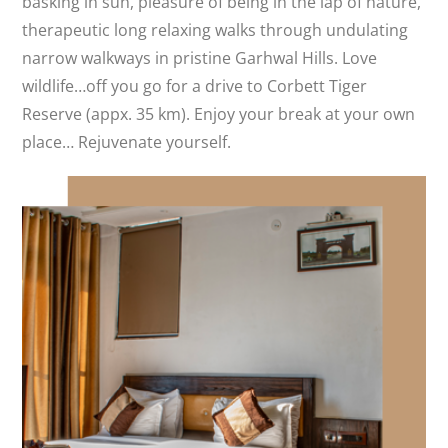
basking in sun, pleasure of being in the lap of nature,
therapeutic long relaxing walks through undulating
narrow walkways in pristine Garhwal Hills. Love
wildlife…off you go for a drive to Corbett Tiger
Reserve (appx. 35 km). Enjoy your break at your own
place… Rejuvenate yourself.