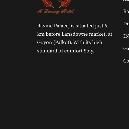
R
Di
Ravine Palace, is situated just 6
km before Lansdowne market, at
IN
Goyon (Palkot). With its high
Ga
standard of comfort Stay.
Co