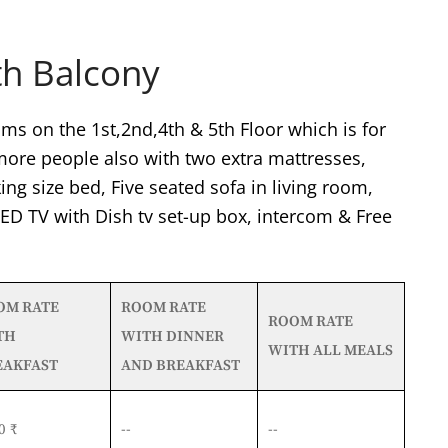
th Balcony
ms on the 1st,2nd,4th & 5th Floor which is for
re people also with two extra mattresses,
ing size bed, Five seated sofa in living room,
 LED TV with Dish tv set-up box, intercom & Free
OM RATE
ROOM RATE
ROOM RATE
TH
WITH DINNER
WITH ALL MEALS
EAKFAST
AND BREAKFAST
0 ₹
--
--