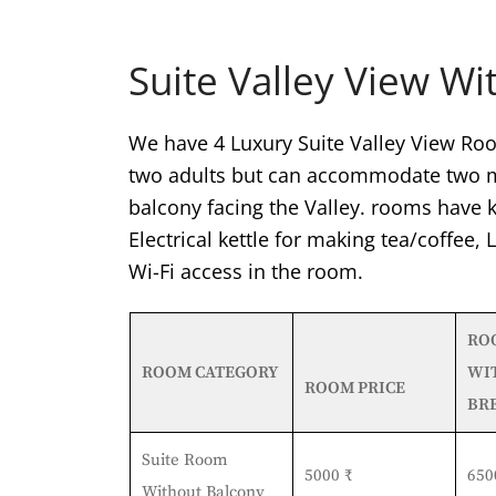
Suite Valley View Wi
We have 4 Luxury Suite Valley View Roo
two adults but can accommodate two mo
balcony facing the Valley. rooms have k
Electrical kettle for making tea/coffee,
Wi-Fi access in the room.
RO
ROOM CATEGORY
WI
ROOM PRICE
BR
Suite Room
5000 ₹
650
Without Balcony