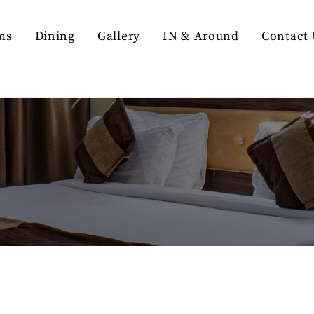
ms
Dining
Gallery
IN & Around
Contact 