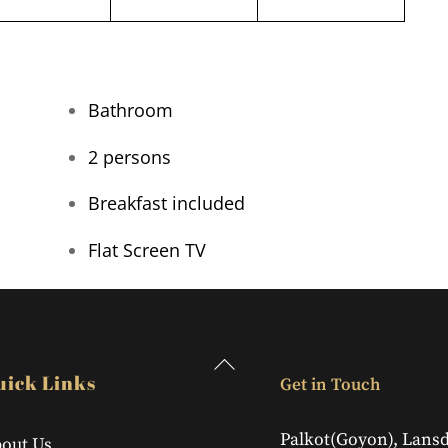
Bathroom
2 persons
Breakfast included
Flat Screen TV
Back
uick Links
Get in Touch
To
Top
Palkot(Goyon), Lans
out Us