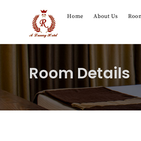
Skip
to
Home
About Us
Roo
content
Room Details