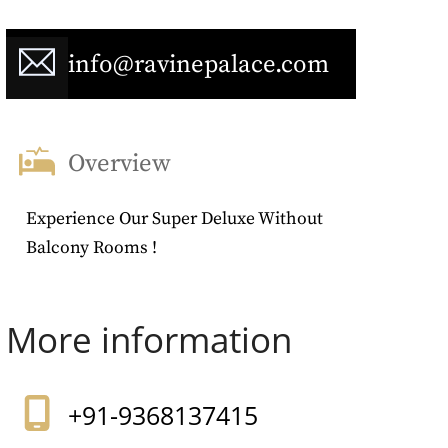
info@ravinepalace.com
Overview
Experience Our Super Deluxe Without
Balcony Rooms !
More information
+91-9368137415