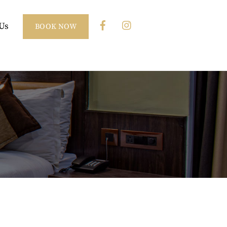
Us
BOOK NOW