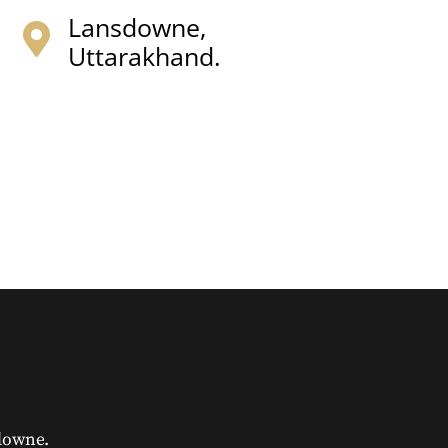
Lansdowne,
Uttarakhand.
downe.