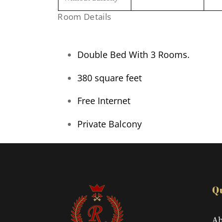
Room Details
Double Bed With 3 Rooms.
380 square feet
Free Internet
Private Balcony
Q
Ab