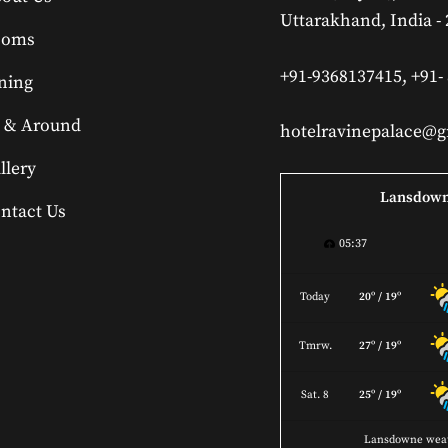
Uttarakhand, India -
ooms
+91-9368137415, +91-
ning
 & Around
hotelravinepalace@
llery
Lansdow
ntact Us
05:37
Today
20º / 19º
Tmrw.
27º / 19º
Sat. 8
25º / 19º
Lansdowne wea