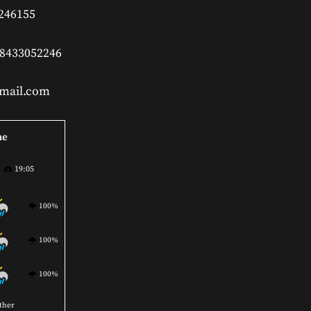
 246155
 8433052246
gmail.com
ne
19:05
100%
100%
100%
ther