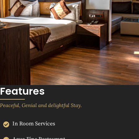
Features
Peaceful, Genial and delightful Stay.
In Room Services