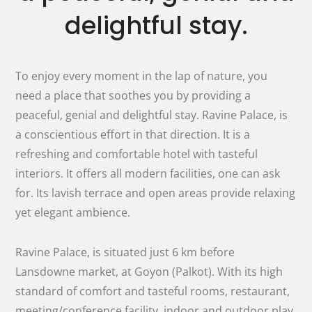
delightful stay.
To enjoy every moment in the lap of nature, you
need a place that soothes you by providing a
peaceful, genial and delightful stay. Ravine Palace, is
a conscientious effort in that direction. It is a
refreshing and comfortable hotel with tasteful
interiors. It offers all modern facilities, one can ask
for. Its lavish terrace and open areas provide relaxing
yet elegant ambience.
Ravine Palace, is situated just 6 km before
Lansdowne market, at Goyon (Palkot). With its high
standard of comfort and tasteful rooms, restaurant,
meeting/conference facility, indoor and outdoor play