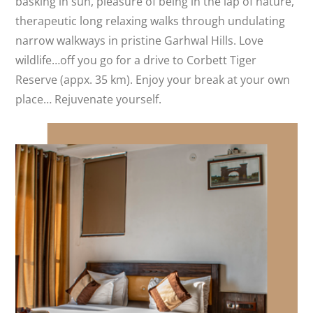
basking in sun, pleasure of being in the lap of nature,
therapeutic long relaxing walks through undulating
narrow walkways in pristine Garhwal Hills. Love
wildlife…off you go for a drive to Corbett Tiger
Reserve (appx. 35 km). Enjoy your break at your own
place… Rejuvenate yourself.