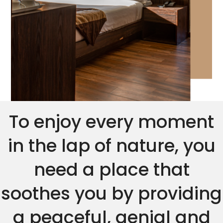
To enjoy every moment
in the lap of nature, you
need a place that
soothes you by providing
a peaceful, genial and