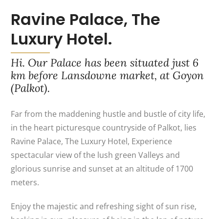
Ravine Palace, The
Luxury Hotel.
Hi. Our Palace has been situated just 6
km before Lansdowne market, at Goyon
(Palkot).
Far from the maddening hustle and bustle of city life,
in the heart picturesque countryside of Palkot, lies
Ravine Palace, The Luxury Hotel, Experience
spectacular view of the lush green Valleys and
glorious sunrise and sunset at an altitude of 1700
meters.
Enjoy the majestic and refreshing sight of sun rise,