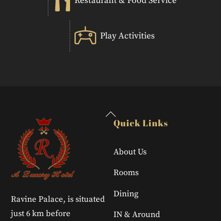
Restaurant & Food Service
Play Activities
Back
Quick Links
To
Top
About Us
Rooms
Dining
Ravine Palace, is situated
just 6 km before
IN & Around