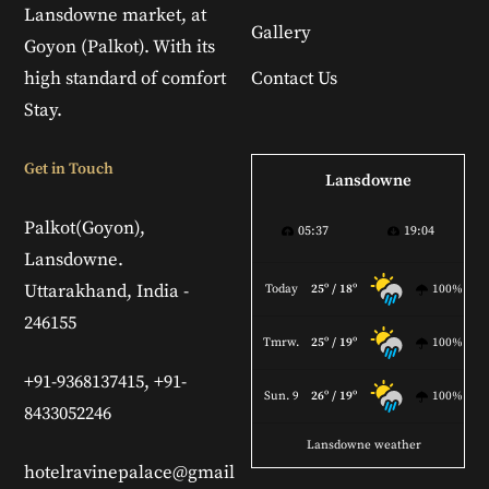
Lansdowne market, at
Gallery
Goyon (Palkot). With its
high standard of comfort
Contact Us
Stay.
Get in Touch
Lansdowne
Palkot(Goyon),
05:37
19:04
Lansdowne.
Uttarakhand, India -
Today
25º / 18º
100%
246155
Tmrw.
25º / 19º
100%
+91-9368137415, +91-
Sun. 9
26º / 19º
100%
8433052246
Lansdowne weather
hotelravinepalace@gmail