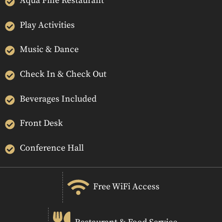
Aqua Fine Restaurant
Play Activities
Music & Dance
Check In & Check Out
Beverages Included
Front Desk
Conference Hall
Free WiFi Access