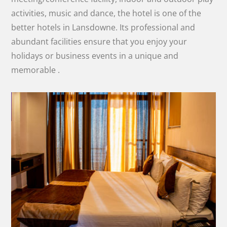
activities, music and dance, the hotel is one of the
better hotels in Lansdowne. Its professional and
abundant facilities ensure that you enjoy your
holidays or business events in a unique and
memorable .