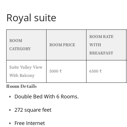
Royal suite
ROOM RATE
ROOM
ROOM PRICE
WITH
CATEGORY
BREAKFAST
Suite Valley View
5000 ₹
6500 ₹
With Balcony
Room Details
Double Bed With 6 Rooms.
272
square feet
Free Internet