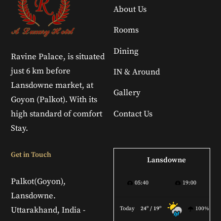
About Us
Rooms
Dining
Ravine Palace, is situated
just 6 km before
IN & Around
Lansdowne market, at
Gallery
Goyon (Palkot). With its
high standard of comfort
Contact Us
Stay.
Get in Touch
Lansdowne
Palkot(Goyon),
05:40
19:00
Lansdowne.
Uttarakhand, India -
Today
24º / 19º
100%