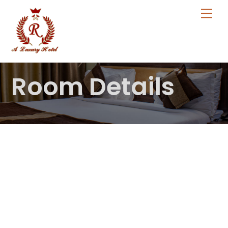
Skip
Me
to
content
Room Details