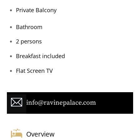
Private Balcony
Bathroom
2 persons
Breakfast included
Flat Screen TV
info@ravinepalace.com
Overview