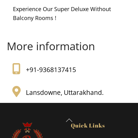
Experience Our Super Deluxe Without
Balcony Rooms !
More information
+91-9368137415
Lansdowne, Uttarakhand.
Back
Quick Links
To
Top