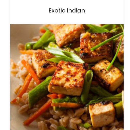
Exotic Indian