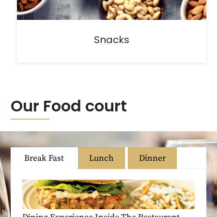
Snacks
Our Food court
Break Fast
Lunch
Dinner