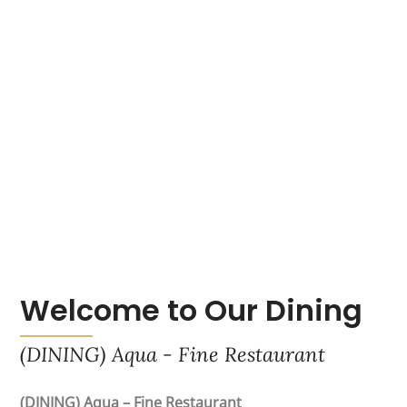
Welcome to Our Dining
(DINING) Aqua - Fine Restaurant
(DINING) Aqua – Fine Restaurant