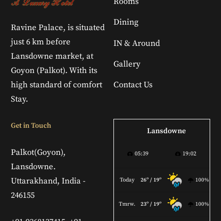
Rooms
Dining
Ravine Palace, is situated
just 6 km before
IN & Around
Lansdowne market, at
Gallery
Goyon (Palkot). With its
high standard of comfort
Contact Us
Stay.
Get in Touch
Lansdowne
Palkot(Goyon),
05:39
19:02
Lansdowne.
Uttarakhand, India -
Today
26º / 19º
100%
246155
Tmrw.
23º / 19º
100%