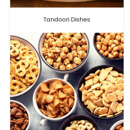
Tandoori Dishes