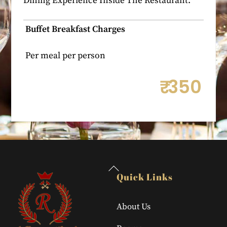
Dining Experience Inside The Restaurant.
Buffet Breakfast Charges
Per meal per person
₹
350
Back
Quick Links
To
Top
About Us