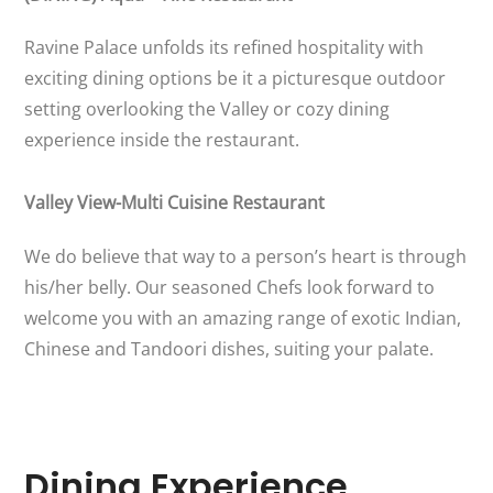
Ravine Palace unfolds its refined hospitality with
exciting dining options be it a picturesque outdoor
setting overlooking the Valley or cozy dining
experience inside the restaurant.
Valley View-Multi Cuisine Restaurant
We do believe that way to a person’s heart is through
his/her belly. Our seasoned Chefs look forward to
welcome you with an amazing range of exotic Indian,
Chinese and Tandoori dishes, suiting your palate.
Dining Experience