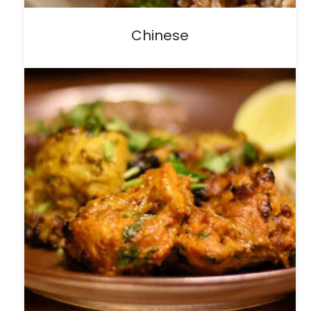
Chinese